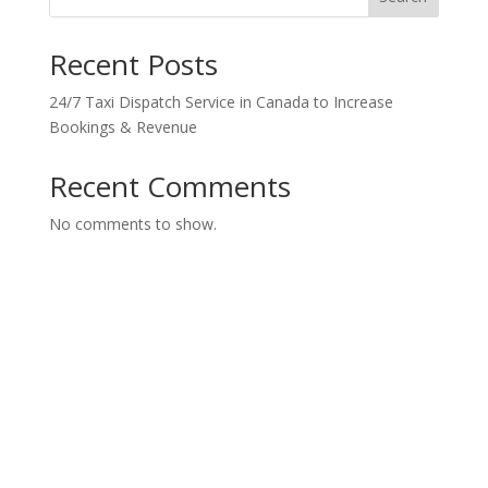
Recent Posts
24/7 Taxi Dispatch Service in Canada to Increase
Bookings & Revenue
Recent Comments
No comments to show.