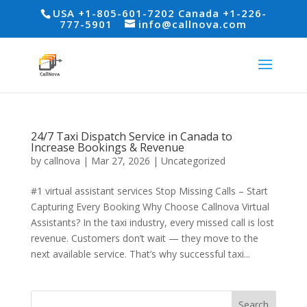
USA +1-805-601-7202 Canada +1-226-
777-5901
info@callnova.com
24/7 Taxi Dispatch Service in Canada to
Increase Bookings & Revenue
by
callnova
|
Mar 27, 2026
|
Uncategorized
#1 virtual assistant services Stop Missing Calls – Start
Capturing Every Booking Why Choose Callnova Virtual
Assistants? In the taxi industry, every missed call is lost
revenue. Customers don’t wait — they move to the
next available service. That’s why successful taxi...
Search